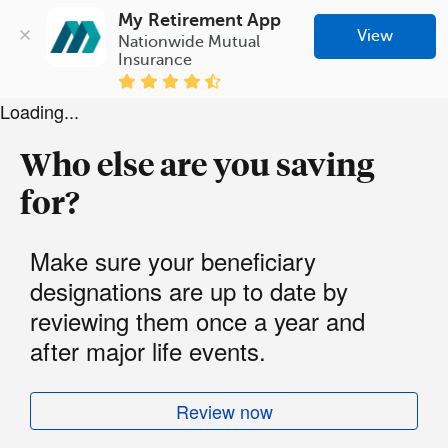
My Retirement App
View
Nationwide Mutual 
Insurance
Loading...
Who else are you saving
for?
Make sure your beneficiary
designations are up to date by
reviewing them once a year and
after major life events.
Review now