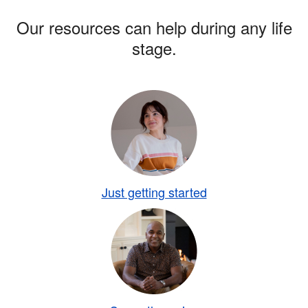
Our resources can help during any life
stage.
Just getting started