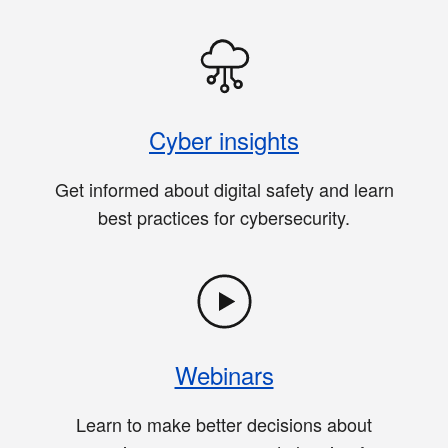
Cyber insights
Get informed about digital safety and learn
best practices for cybersecurity.
Webinars
Learn to make better decisions about