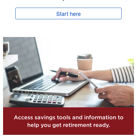
Start here
Access savings tools and information to
help you get retirement ready.