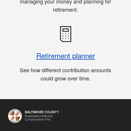
managing your money and planning for
retirement.
Retirement planner
See how different contribution amounts
could grow over time.