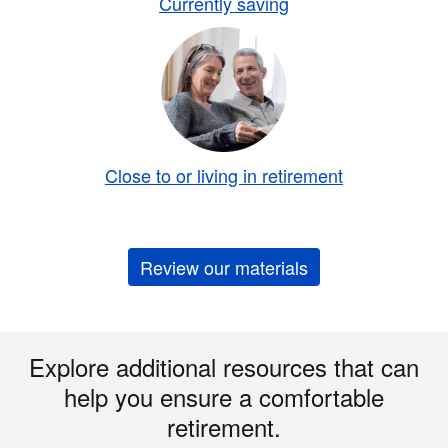
Currently saving
Close to or living in retirement
Review our materials
Explore additional resources that can
help you ensure a comfortable
retirement.