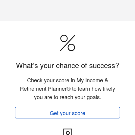
What’s your chance of success?
Check your score in My Income &
Retirement Planner® to learn how likely
you are to reach your goals.
Get your score