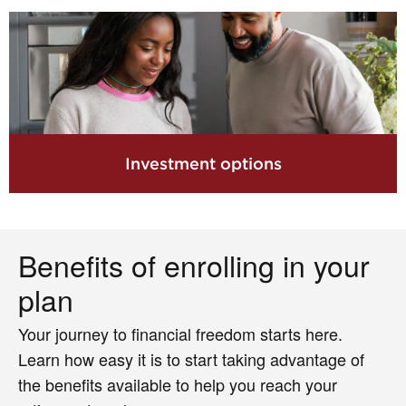
Investment options
Benefits of enrolling in your
plan
Your journey to financial freedom starts here.
Learn how easy it is to start taking advantage of
the benefits available to help you reach your