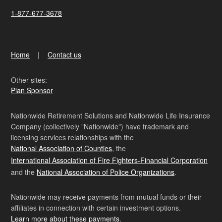
1-877-677-3678
Home
Contact us
Other sites:
Plan Sponsor
Nationwide Retirement Solutions and Nationwide Life Insurance
Company (collectively "Nationwide") have trademark and
licensing services relationships with the
National Association of Counties
, the
International Association of Fire Fighters-Financial Corporation
and the
National Association of Police Organizations
.
Nationwide may receive payments from mutual funds or their
affiliates in connection with certain investment options.
Learn more about these payments
.