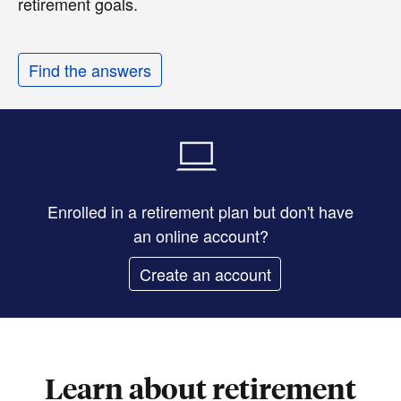
retirement goals.
Find the answers
Enrolled in a retirement plan but don't have
an online account?
Create an account
Learn about retirement