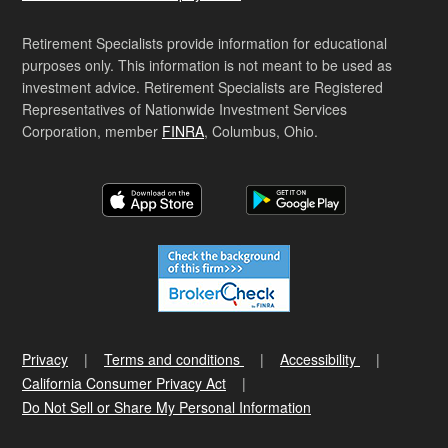
Retirement Specialists provide information for educational
purposes only. This information is not meant to be used as
investment advice. Retirement Specialists are Registered
Representatives of Nationwide Investment Services
Corporation, member
FINRA
, Columbus, Ohio.
Privacy
Terms and conditions
Accessibility
California Consumer Privacy Act
Do Not Sell or Share My Personal Information