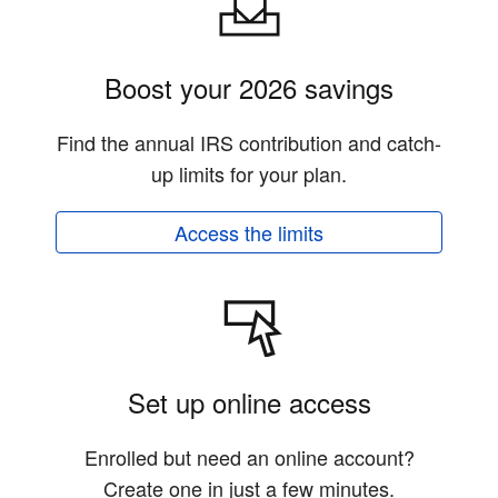
Boost your 2026 savings
Find the annual IRS contribution and catch-
up limits for your plan.
Access the limits
Set up online access
Enrolled but need an online account?
Create one in just a few minutes.