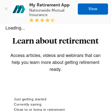
My Retirement App
View
Nationwide Mutual 
Insurance
Loading...
Learn about retirement
Access articles, videos and webinars that can
help you learn more about getting retirement
ready.