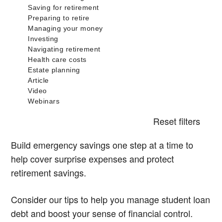
Reset filters
Build emergency savings one step at a time to
help cover surprise expenses and protect
retirement savings.
Consider our tips to help you manage student loan
debt and boost your sense of financial control.