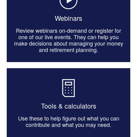
Webinars
Review webinars on-demand or register for
one of our live events. They can help you
make decisions about managing your money
and retirement planning.
Tools & calculators
Use these to help figure out what you can
contribute and what you may need.