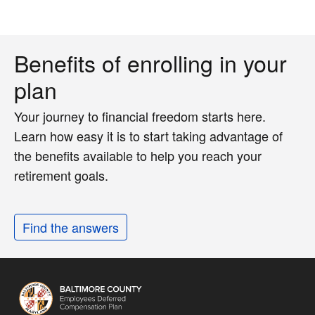
Benefits of enrolling in your
plan
Your journey to financial freedom starts here.
Learn how easy it is to start taking advantage of
the benefits available to help you reach your
retirement goals.
Find the answers