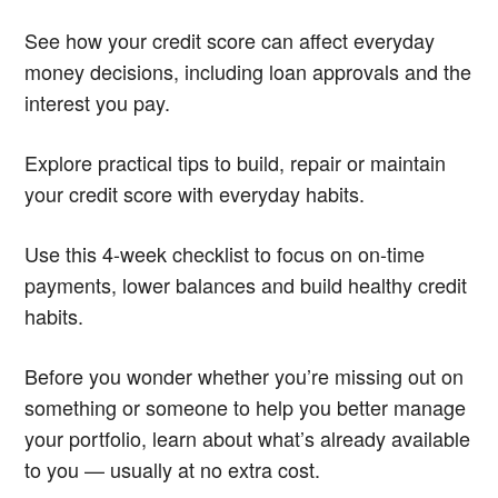
See how your credit score can affect everyday
money decisions, including loan approvals and the
interest you pay.
Explore practical tips to build, repair or maintain
your credit score with everyday habits.
Use this 4-week checklist to focus on on-time
payments, lower balances and build healthy credit
habits.
Before you wonder whether you’re missing out on
something or someone to help you better manage
your portfolio, learn about what’s already available
to you — usually at no extra cost.