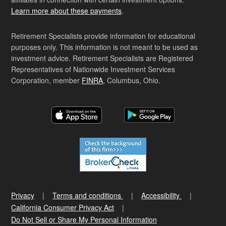
Learn more about these payments
.
Retirement Specialists provide information for educational
purposes only. This information is not meant to be used as
investment advice. Retirement Specialists are Registered
Representatives of Nationwide Investment Services
Corporation, member
FINRA
, Columbus, Ohio.
Privacy
Terms and conditions
Accessibility
California Consumer Privacy Act
Do Not Sell or Share My Personal Information