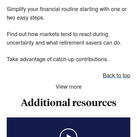
Simplify your financial routine starting with one or
two easy steps.
Find out how markets tend to react during
uncertainty and what retirement savers can do.
Take advantage of catch-up contributions.
Back to top
View more
Additional resources