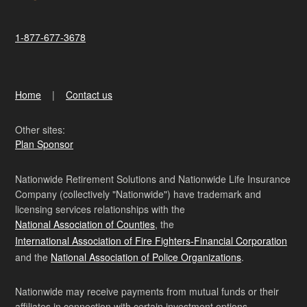
1-877-677-3678
Home
Contact us
Other sites:
Plan Sponsor
Nationwide Retirement Solutions and Nationwide Life Insurance
Company (collectively "Nationwide") have trademark and
licensing services relationships with the
National Association of Counties
, the
International Association of Fire Fighters-Financial Corporation
and the
National Association of Police Organizations
.
Nationwide may receive payments from mutual funds or their
affiliates in connection with certain investment options.