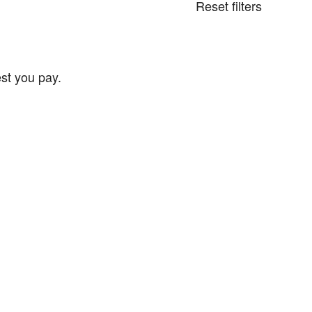
Reset filters
st you pay.