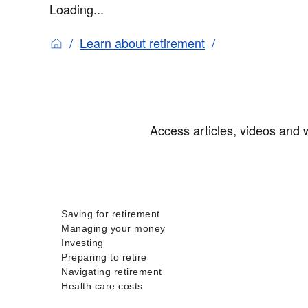
Loading...
Learn about retirement
Access articles, videos and w