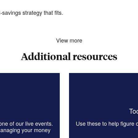
savings strategy that fits.
View more
Additional resources
Too
ne of our live events.
Use these to help figure
managing your money
.