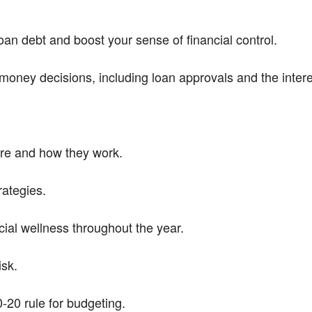
an debt and boost your sense of financial control.
money decisions, including loan approvals and the intere
are and how they work.
rategies.
ial wellness throughout the year.
sk.
-20 rule for budgeting.