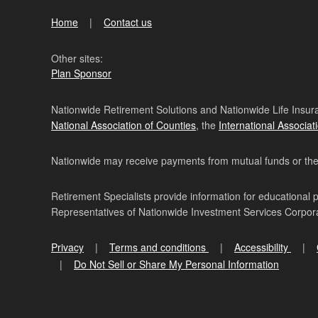
Home
Contact us
Other sites:
Plan Sponsor
Nationwide Retirement Solutions and Nationwide Life Insura
National Association of Counties
, the
International Associat
Nationwide may receive payments from mutual funds or their 
Retirement Specialists provide information for educational 
Representatives of Nationwide Investment Services Corpo
Privacy
Terms and conditions
Accessibility
Do Not Sell or Share My Personal Information