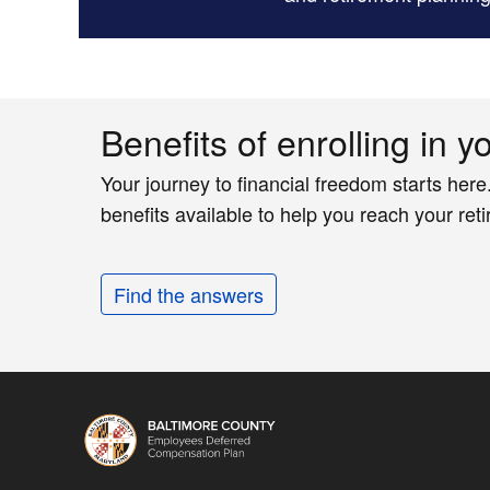
Benefits of enrolling in y
Your journey to financial freedom starts here
benefits available to help you reach your ret
Find the answers