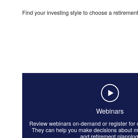
Find your investing style to choose a retirement-
Webinars
Review webinars on-demand or register for o
They can help you make decisions about 
and retirement planning