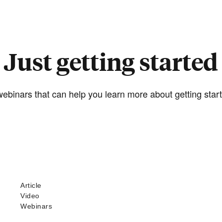
Just getting started
ebinars that can help you learn more about getting start