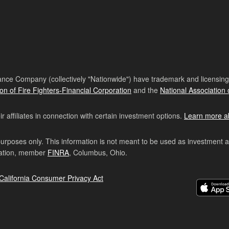
nce Company (collectively "Nationwide") have trademark and licensing s
ion of Fire Fighters-Financial Corporation
and the
National Association 
affiliates in connection with certain investment options.
Learn more a
purposes only. This information is not meant to be used as investment 
ration, member
FINRA
, Columbus, Ohio.
California Consumer Privacy Act