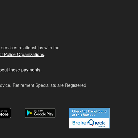
ervices relationships with the
of Police Organizations
.
bout these payments
.
advice. Retirement Specialists are Registered