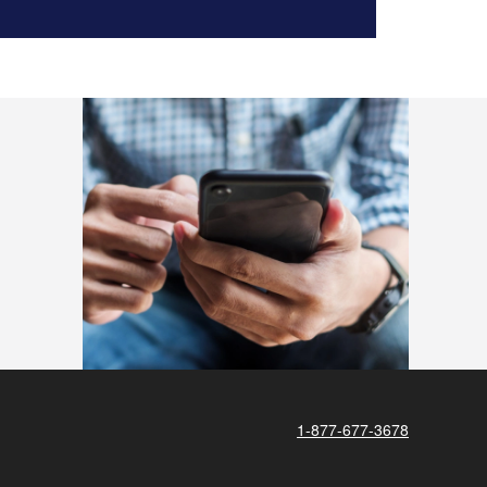
1-877-677-3678