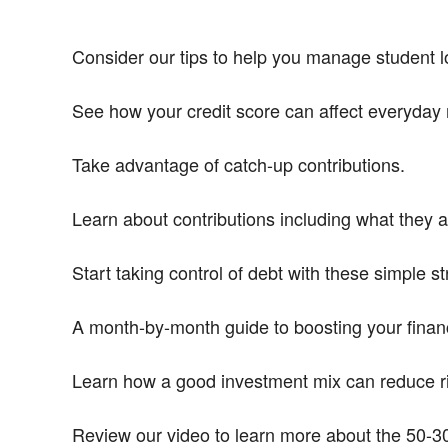
Consider our tips to help you manage student lo
See how your credit score can affect everyday 
Take advantage of catch-up contributions.
Learn about contributions including what they 
Start taking control of debt with these simple st
A month-by-month guide to boosting your financ
Learn how a good investment mix can reduce ri
Review our video to learn more about the 50-30