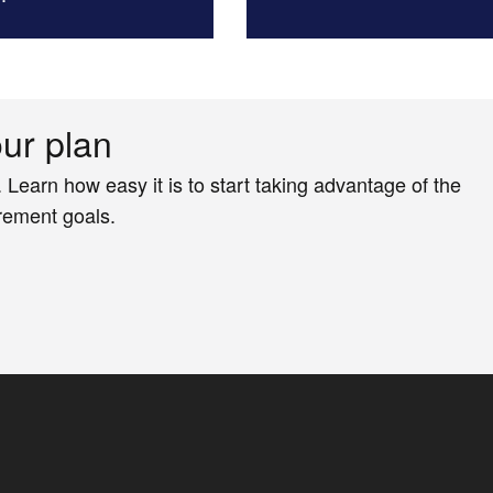
our plan
. Learn how easy it is to start taking advantage of the
irement goals.