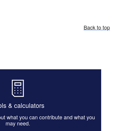
Back to top
ls & calculators
 out what you can contribute and what you
may need.