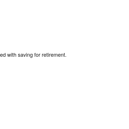
ed with saving for retirement.