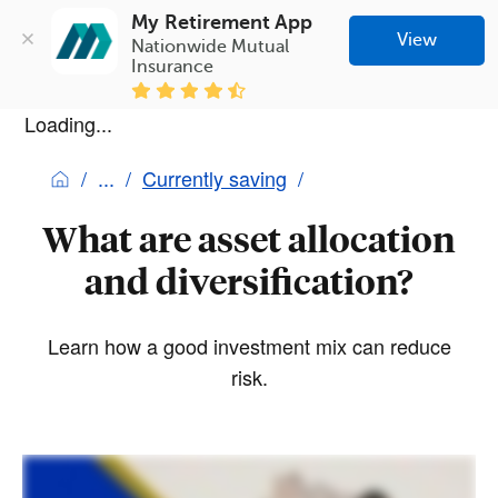
My Retirement App
View
Nationwide Mutual 
Insurance
Loading...
Currently saving
What are asset allocation
and diversification?
Learn how a good investment mix can reduce
risk.