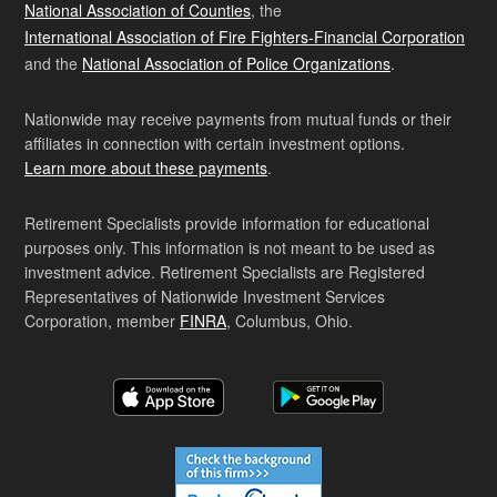
National Association of Counties
, the
International Association of Fire Fighters-Financial Corporation
and the
National Association of Police Organizations
.
Nationwide may receive payments from mutual funds or their
affiliates in connection with certain investment options.
Learn more about these payments
.
Retirement Specialists provide information for educational
purposes only. This information is not meant to be used as
investment advice. Retirement Specialists are Registered
Representatives of Nationwide Investment Services
Corporation, member
FINRA
, Columbus, Ohio.