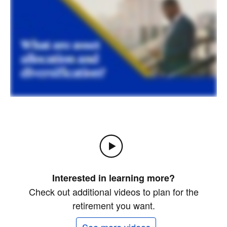
Interested in learning more?
Check out additional videos to plan for the
retirement you want.