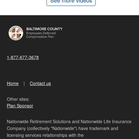
See more videos
1-877-677-3678
Home
Contact us
Other sites:
Plan Sponsor
Nationwide Retirement Solutions and Nationwide Life Insurance
Company (collectively "Nationwide") have trademark and
licensing services relationships with the