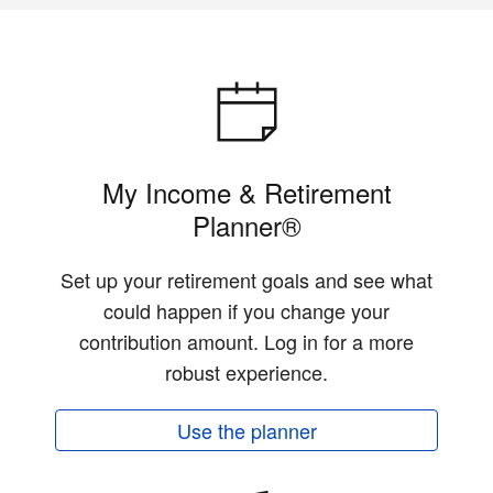
My Income & Retirement
Planner®
Set up your retirement goals and see what
could happen if you change your
contribution amount. Log in for a more
robust experience.
Use the planner