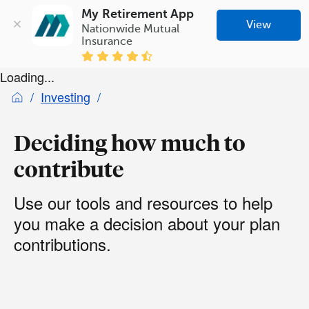
My Retirement App
View
Nationwide Mutual 
Insurance
Loading...
Investing
Deciding how much to
contribute
Use our tools and resources to help
you make a decision about your plan
contributions.