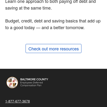
Learn one approach to both paying off debt and
saving at the same time.
Budget, credit, debt and saving basics that add up
to a good today — and a better tomorrow.
Check out more resources
1-877-677-3678