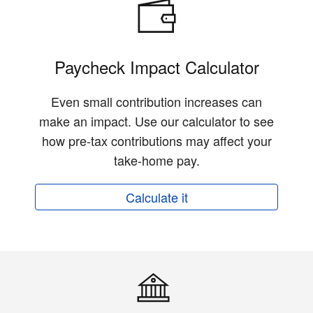
Paycheck Impact Calculator
Even small contribution increases can
make an impact. Use our calculator to see
how pre-tax contributions may affect your
take-home pay.
Calculate it