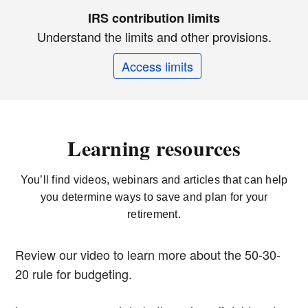
IRS contribution limits
Understand the limits and other provisions.
Access limits
Learning resources
You’ll find videos, webinars and articles that can help
you determine ways to save and plan for your
retirement.
Review our video to learn more about the 50-30-
20 rule for budgeting.