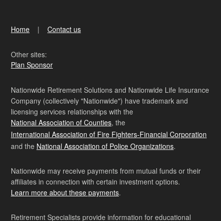
Home
Contact us
Other sites:
Plan Sponsor
Nationwide Retirement Solutions and Nationwide Life Insurance
Company (collectively "Nationwide") have trademark and
licensing services relationships with the
National Association of Counties
, the
International Association of Fire Fighters-Financial Corporation
and the
National Association of Police Organizations
.
Nationwide may receive payments from mutual funds or their
affiliates in connection with certain investment options.
Learn more about these payments
.
Retirement Specialists provide information for educational