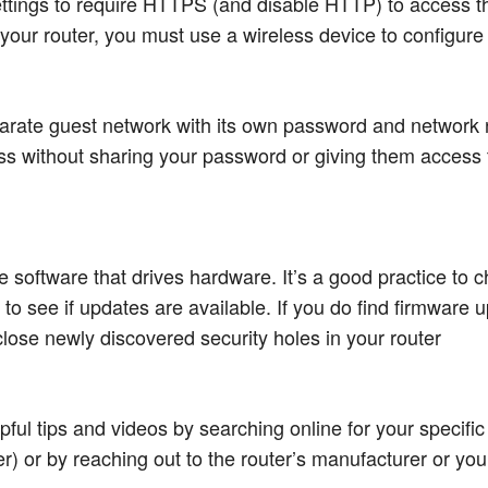
ettings to require HTTPS (and disable HTTP) to access the
our router, you must use a wireless device to configure i
arate guest network with its own password and network 
ss without sharing your password or giving them access t
he software that drives hardware. It’s a good practice to 
 to see if updates are available. If you do find firmware u
ose newly discovered security holes in your router
pful tips and videos by searching online for your specific
) or by reaching out to the router’s manufacturer or your