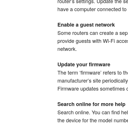
router’s settings. Update the s
have a computer connected to y
Enable a guest network
Some routers can create a sep
provide guests with Wi-Fi acce
network.​​​​​​​
Update your firmware
The term ‘firmware’ refers to t
manufacturer’s site periodically
Firmware updates sometimes cl
Search online for more help
Search online. You can find hel
the device for the model number