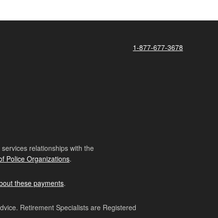
1-877-677-3678
ervices relationships with the
of Police Organizations
.
bout these payments
.
advice. Retirement Specialists are Registered