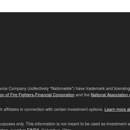
nce Company (collectively "Nationwide") have trademark and licensing s
ion of Fire Fighters-Financial Corporation
and the
National Association 
affiliates in connection with certain investment options.
Learn more a
purposes only. This information is not meant to be used as investment 
ration, member
FINRA
, Columbus, Ohio.