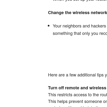
Change the wireless networ
Your neighbors and hackers i
something that only you rec
Here are a few additional tips
Turn off remote and wireless 
This restricts access to the rou
This helps prevent someone on 