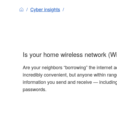
Cyber insights
Is your home wireless network (Wi
Are your neighbors “borrowing” the internet a
incredibly convenient, but anyone within ran
information you send and receive — including
passwords.