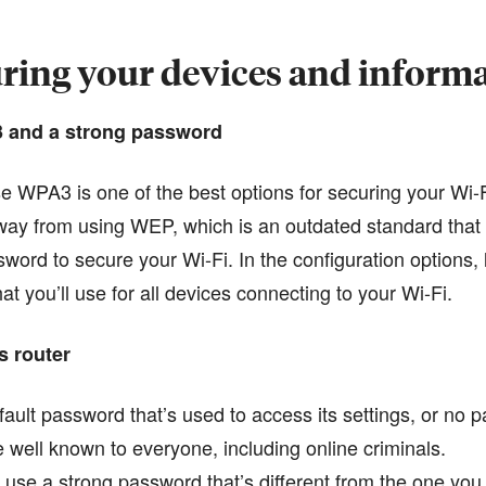
ring your devices and inform
3 and a strong password
se WPA3 is one of the best options for securing your Wi-F
ay from using WEP, which is an outdated standard that o
sword to secure your Wi-Fi. In the configuration options,
t you’ll use for all devices connecting to your Wi-Fi.
s router
ault password that’s used to access its settings, or no p
well known to everyone, including online criminals.
use a strong password that’s different from the one you