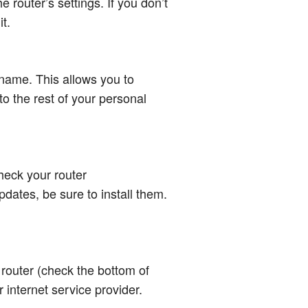
 router’s settings. If you don’t
t.
name. This allows you to
o the rest of your personal
check your router
pdates, be sure to install them.
 router (check the bottom of
 internet service provider.