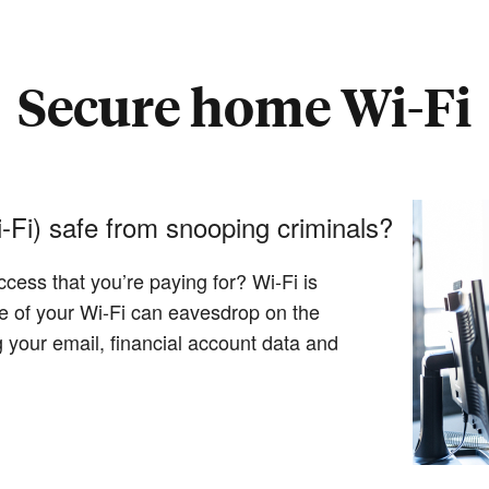
Secure home Wi-Fi
-Fi) safe from snooping criminals?
ccess that you’re paying for? Wi-Fi is
ge of your Wi-Fi can eavesdrop on the
 your email, financial account data and