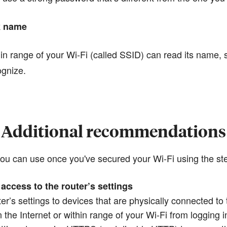
k name
n range of your Wi-Fi (called SSID) can read its name, 
ognize.
Additional recommendations
 you can use once you've secured your Wi-Fi using the s
access to the router’s settings
ter’s settings to devices that are physically connected to
the Internet or within range of your Wi-Fi from logging 