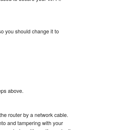
so you should change it to
teps above.
 the router by a network cable.
into and tampering with your