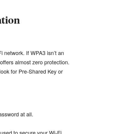
ation
i network. If WPA3 isn’t an
ffers almost zero protection.
 look for Pre-Shared Key or
assword at all.
 used to secure your Wi-Fi.