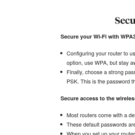
Secu
Secure your Wi-Fi with WPA
Configuring your router to u
option, use WPA, but stay aw
Finally, choose a strong pas
PSK. This is the password tha
Secure access to the wireles
Most routers come with a def
These default passwords are 
When you set up your router 