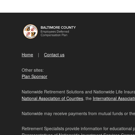
Home
Contact us
Other sites:
Plan Sponsor
Nationwide Retirement Solutions and Nationwide Life Insura
National Association of Counties
, the
International Associat
Nationwide may receive payments from mutual funds or their 
Retirement Specialists provide information for educational 
Representatives of Nationwide Investment Services Corpo