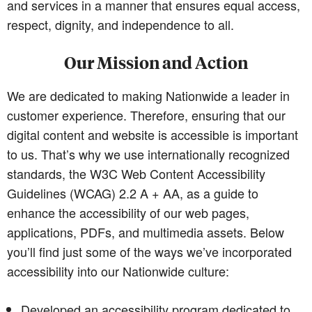
and services in a manner that ensures equal access,
respect, dignity, and independence to all.
Our Mission and Action
We are dedicated to making Nationwide a leader in
customer experience. Therefore, ensuring that our
digital content and website is accessible is important
to us. That’s why we use internationally recognized
standards, the W3C Web Content Accessibility
Guidelines (WCAG) 2.2 A + AA, as a guide to
enhance the accessibility of our web pages,
applications, PDFs, and multimedia assets. Below
you’ll find just some of the ways we’ve incorporated
accessibility into our Nationwide culture:
Developed an accessibility program dedicated to