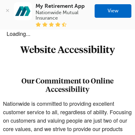
My Retirement App
View
Nationwide Mutual 
Insurance
Loading...
Website Accessibility
Our Commitment to Online
Accessibility
Nationwide is committed to providing excellent
customer service to all, regardless of ability. Focusing
on customers and valuing people are just two of our
core values, and we strive to provide our products