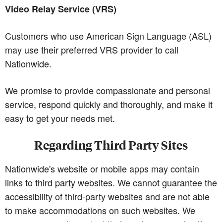
Video Relay Service (VRS)
Customers who use American Sign Language (ASL)
may use their preferred VRS provider to call
Nationwide.
We promise to provide compassionate and personal
service, respond quickly and thoroughly, and make it
easy to get your needs met.
Regarding Third Party Sites
Nationwide's website or mobile apps may contain
links to third party websites. We cannot guarantee the
accessibility of third-party websites and are not able
to make accommodations on such websites. We