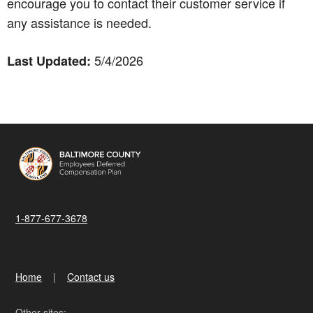
encourage you to contact their customer service if
any assistance is needed.
5/4/2026
Last Updated:
1-877-677-3678
Home
Contact us
Other sites: