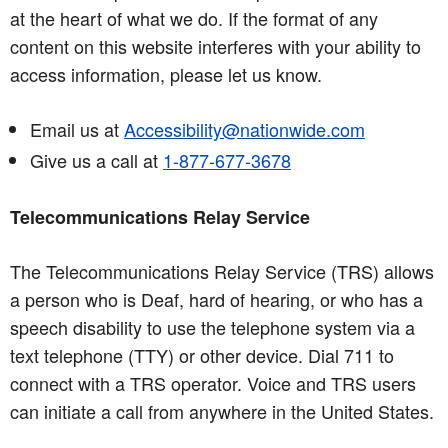
at the heart of what we do. If the format of any
content on this website interferes with your ability to
access information, please let us know.
Email us at
Accessibility@nationwide.com
Give us a call at
1-877-677-3678
Telecommunications Relay Service
The Telecommunications Relay Service (TRS) allows
a person who is Deaf, hard of hearing, or who has a
speech disability to use the telephone system via a
text telephone (TTY) or other device. Dial 711 to
connect with a TRS operator. Voice and TRS users
can initiate a call from anywhere in the United States.