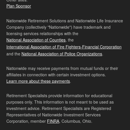
Plan Sponsor
Nationwide Retirement Solutions and Nationwide Life Insurance
Company (collectively "Nationwide") have trademark and
licensing services relationships with the
National Association of Counties
, the
International Association of Fire Fighters-Financial Corporation
and the
National Association of Police Organizations
.
Nationwide may receive payments from mutual funds or their
affiliates in connection with certain investment options.
Learn more about these payments
.
Retirement Specialists provide information for educational
purposes only. This information is not meant to be used as
investment advice. Retirement Specialists are Registered
Representatives of Nationwide Investment Services
Corporation, member
FINRA
, Columbus, Ohio.