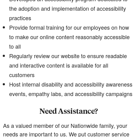
the adoption and implementation of accessibility
practices
Provide formal training for our employees on how
to make our online content reasonably accessible
to all
Regularly review our website to ensure readable
and interactive content is available for all
customers
Host internal disability and accessibility awareness
events, empathy labs, and accessibility campaigns
Need Assistance?
As a valued member of our Nationwide family, your
needs are important to us. We put customer service