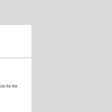
ze for the