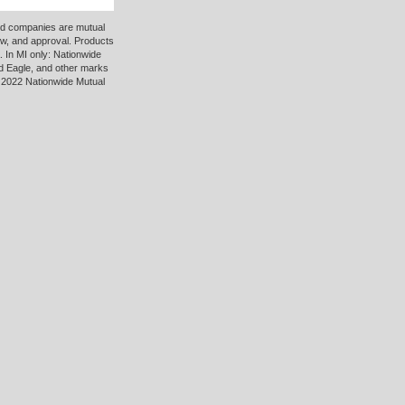
ted companies are mutual
ew, and approval. Products
 In MI only: Nationwide
d Eagle, and other marks
 2022 Nationwide Mutual