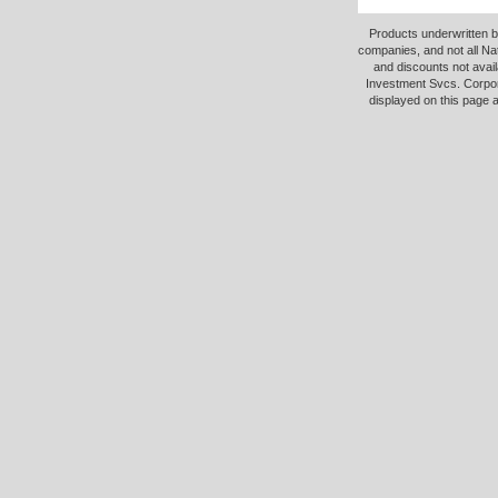
Products underwritten b
companies, and not all Na
and discounts not avail
Investment Svcs. Corpor
displayed on this page