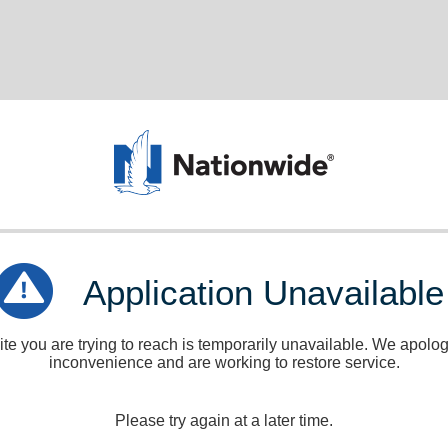
Application Unavailable
e you are trying to reach is temporarily unavailable. We apologi
inconvenience and are working to restore service.
Please try again at a later time.