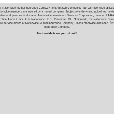
y Nationwide Mutual Insurance Company and Affiliated Companies. Not all Nationwide affilia
tionwide members are insured by a mutual company. Subject to underwriting guidelines, revi
able to all persons in all states. Nationwide Investment Services Corporation, member FINRA.
ation. Home Office: One Nationwide Plaza, Columbus, OH. Nationwide, the Nationwide N an
 are service marks of Nationwide Mutual Insurance Company, unless otherwise disclosed. Â©
Insurance Company.
Nationwide is on your sideÂ®