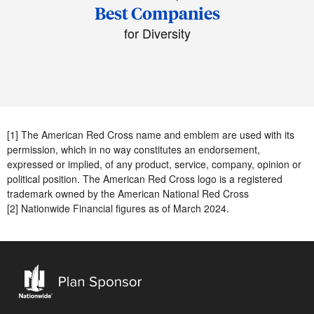
Best Companies
for Diversity
[1] The American Red Cross name and emblem are used with its
permission, which in no way constitutes an endorsement,
expressed or implied, of any product, service, company, opinion or
political position. The American Red Cross logo is a registered
trademark owned by the American National Red Cross
[2] Nationwide Financial figures as of March 2024.