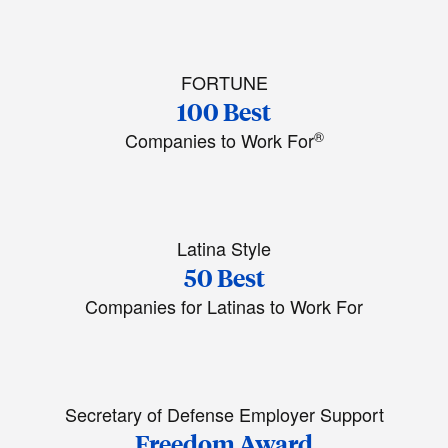
FORTUNE
100 Best
®
Companies to Work For
Latina Style
50 Best
Companies for Latinas to Work For
Secretary of Defense Employer Support
Freedom Award