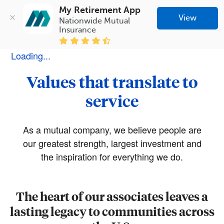
My Retirement App
View
Nationwide Mutual 
Insurance
Loading...
Values that translate to
service
As a mutual company, we believe people are
our greatest strength, largest investment and
the inspiration for everything we do.
The heart of our associates leaves a
lasting legacy to communities across