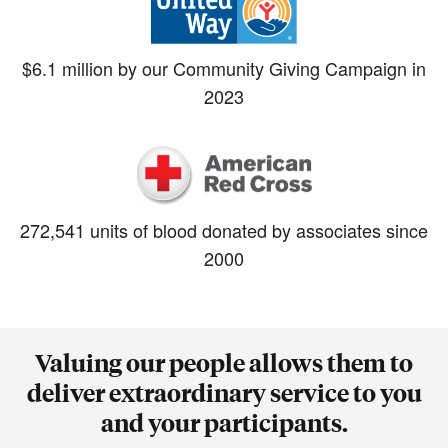
$6.1 million by our Community Giving Campaign in
2023
272,541 units of blood donated by associates since
2000
Valuing our people allows them to
deliver extraordinary service to you
and your participants.