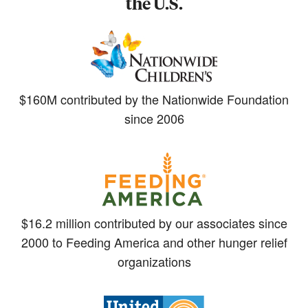
the U.S.
$160M contributed by the Nationwide Foundation
since 2006
$16.2 million contributed by our associates since
2000 to Feeding America and other hunger relief
organizations