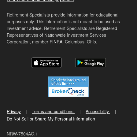
Retirement Specialists provide information for educational
purposes only. This information is not meant to be used as
investment advice. Retirement Specialists are Registered
Representatives of Nationwide Investment Services
Corporation, member
FINRA
, Columbus, Ohio.
Privacy
Terms and conditions
Accessibility
Do Not Sell or Share My Personal Information
NRW-7504AO.1