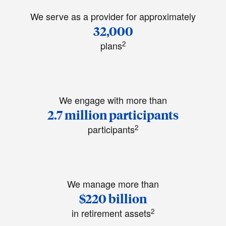
We serve as a provider for approximately
32,000
2
plans
We engage with more than
2.7 million participants
2
participants
We manage more than
$220 billion
2
in retirement assets