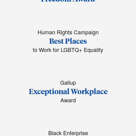
Human Rights Campaign
Best Places
to Work for LGBTQ+ Equality
Gallup
Exceptional Workplace
Award
Black Enterprise