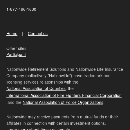
1-877-496-1630
Home
Contact us
Other sites:
Participant
Nationwide Retirement Solutions and Nationwide Life Insurance
Company (collectively "Nationwide") have trademark and
licensing services relationships with the
National Association of Counties
, the
International Association of Fire Fighters-Financial Corporation
and the
National Association of Police Organizations
.
Nationwide may receive payments from mutual funds or their
affiliates in connection with certain investment options.
Learn more about these payments
.