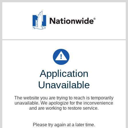
Application
Unavailable
The website you are trying to reach is temporarily
unavailable. We apologize for the inconvenience
and are working to restore service.
Please try again at a later time.