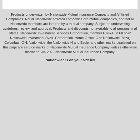
Products underwritten by Nationwide Mutual Insurance Company and Affiliated
Companies. Not all Nationwide affiliated companies are mutual companies, and not all
Nationwide members are insured by a mutual company. Subject to underwriting
guidelines, review, and approval. Products and discounts not available to all persons in all
states. Nationwide Investment Services Corporation, member FINRA. In MI only:
Nationwide Investment Svcs. Corporation. Home Office: One Nationwide Plaza,
Columbus, OH. Nationwide, the Nationwide N and Eagle, and other marks displayed on
this page are service marks of Nationwide Mutual Insurance Company, unless otherwise
disclosed. Â© 2022 Nationwide Mutual Insurance Company.
Nationwide is on your sideÂ®