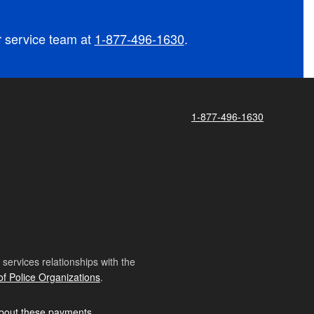
r service team at
1-877-496-1630
.
1-877-496-1630
ervices relationships with the
of Police Organizations
.
bout these payments
.