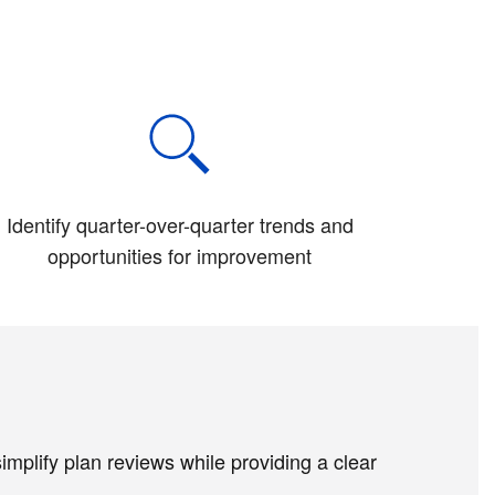
Identify quarter-over-quarter trends and
opportunities for improvement
plify plan reviews while providing a clear