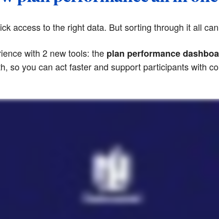
k access to the right data. But sorting through it all can
ience with 2 new tools: the
plan performance dashboa
lth, so you can act faster and support participants with c