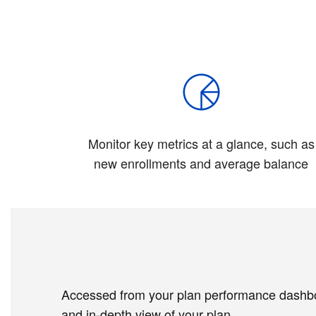
Monitor key metrics at a glance, such as
new enrollments and average balance
Accessed from your plan performance dashboar
and in-depth view of your plan.