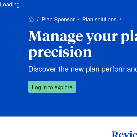
Loading...
Plan Sponsor
Plan solutions
Manage your pl
precision
Discover the new plan performan
Log in to explore
Revie