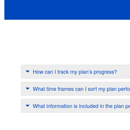
How can I track my plan’s progress?
What time frames can I sort my plan perf
What information is included in the plan 