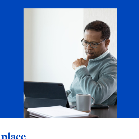
 place