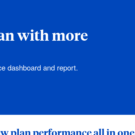
an with more
ce dashboard and report.
w plan performance all in one