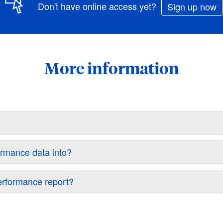
Don't have online access yet?
Sign up now
More information
ormance data into?
performance report?