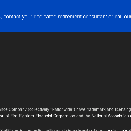
, contact your dedicated retirement consultant or call ou
nce Company (collectively "Nationwide") have trademark and licensing s
ion of Fire Fighters-Financial Corporation
and the
National Association 
affiliates in connection with certain investment options.
Learn more a