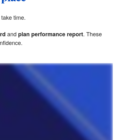
 take time.
and
. These
rd
plan performance report
onfidence.