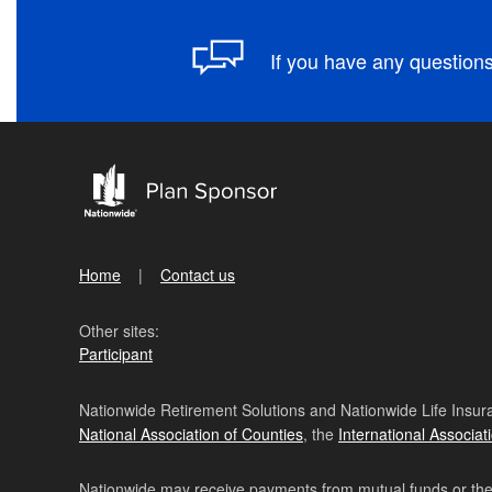
If you have any questions
Home
Contact us
Other sites:
Participant
Nationwide Retirement Solutions and Nationwide Life Insura
National Association of Counties
, the
International Associat
Nationwide may receive payments from mutual funds or their 