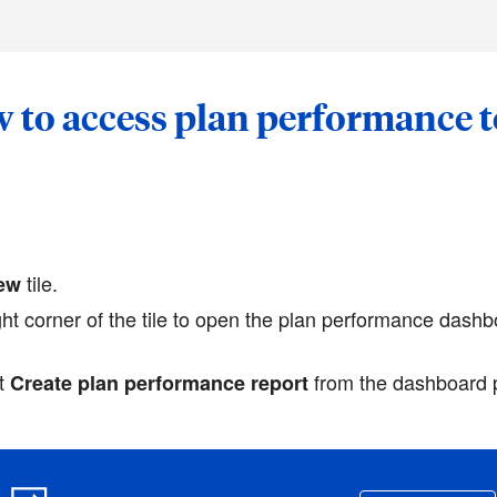
 to access plan performance t
tile.
iew
ght corner of the tile to open the plan performance dashb
ct
from the dashboard 
Create plan performance report