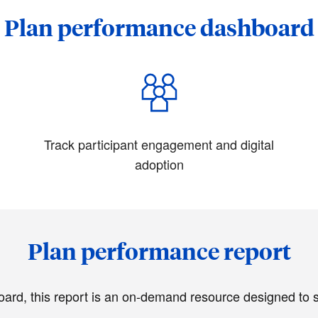
Plan performance dashboard
Track participant engagement and digital
adoption
Plan performance report
d, this report is an on-demand resource designed to sim