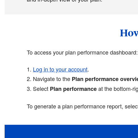
How
To access your plan performance dashboard:
Log in to your account
.
Navigate to the
Plan performance overv
Select
at the bottom-ri
Plan performance
To generate a plan performance report, sele