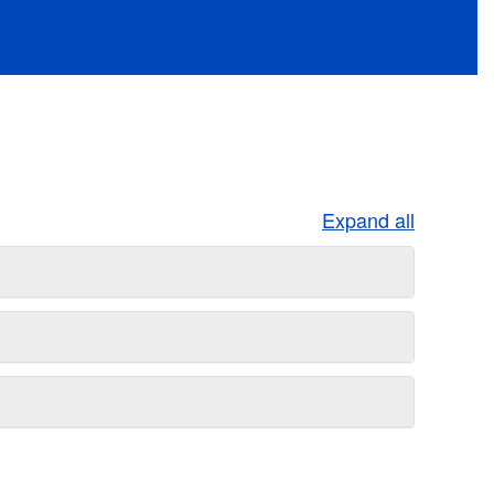
Expand all