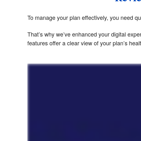
To manage your plan effectively, you need quic
That’s why we’ve enhanced your digital exper
features offer a clear view of your plan’s hea