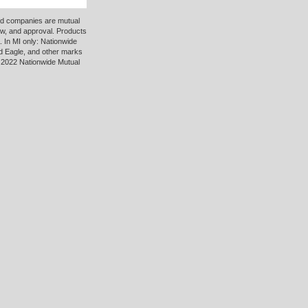
ted companies are mutual
ew, and approval. Products
 In MI only: Nationwide
d Eagle, and other marks
 2022 Nationwide Mutual