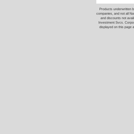
Products underwritten b
companies, and not all Na
and discounts not avail
Investment Svcs. Corpor
displayed on this page