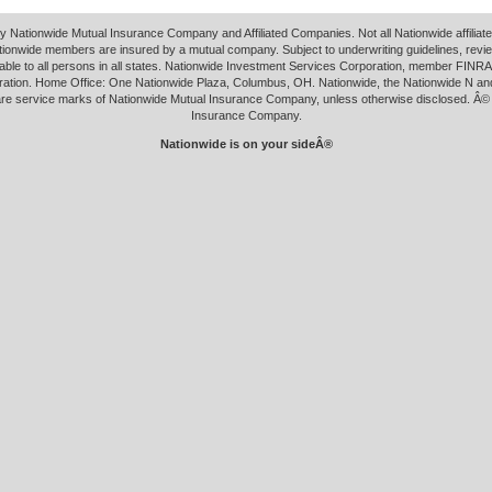
y Nationwide Mutual Insurance Company and Affiliated Companies. Not all Nationwide affilia
tionwide members are insured by a mutual company. Subject to underwriting guidelines, revi
able to all persons in all states. Nationwide Investment Services Corporation, member FINRA.
ation. Home Office: One Nationwide Plaza, Columbus, OH. Nationwide, the Nationwide N an
 are service marks of Nationwide Mutual Insurance Company, unless otherwise disclosed. Â©
Insurance Company.
Nationwide is on your sideÂ®