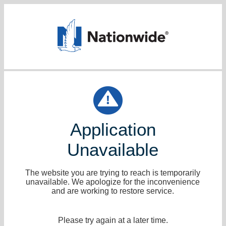
Application
Unavailable
The website you are trying to reach is temporarily
unavailable. We apologize for the inconvenience
and are working to restore service.
Please try again at a later time.