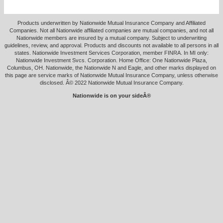
Products underwritten by Nationwide Mutual Insurance Company and Affiliated
Companies. Not all Nationwide affiliated companies are mutual companies, and not all
Nationwide members are insured by a mutual company. Subject to underwriting
guidelines, review, and approval. Products and discounts not available to all persons in all
states. Nationwide Investment Services Corporation, member FINRA. In MI only:
Nationwide Investment Svcs. Corporation. Home Office: One Nationwide Plaza,
Columbus, OH. Nationwide, the Nationwide N and Eagle, and other marks displayed on
this page are service marks of Nationwide Mutual Insurance Company, unless otherwise
disclosed. Â© 2022 Nationwide Mutual Insurance Company.
Nationwide is on your sideÂ®