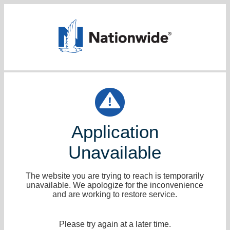
Application
Unavailable
The website you are trying to reach is temporarily
unavailable. We apologize for the inconvenience
and are working to restore service.
Please try again at a later time.