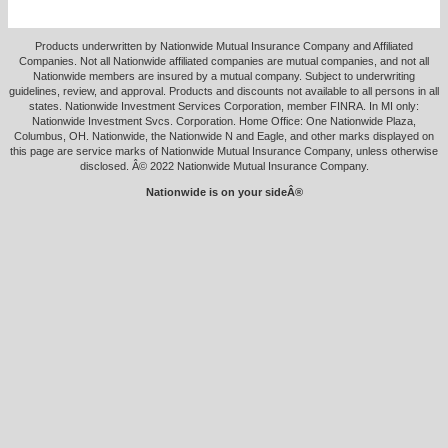
Products underwritten by Nationwide Mutual Insurance Company and Affiliated
Companies. Not all Nationwide affiliated companies are mutual companies, and not all
Nationwide members are insured by a mutual company. Subject to underwriting
guidelines, review, and approval. Products and discounts not available to all persons in all
states. Nationwide Investment Services Corporation, member FINRA. In MI only:
Nationwide Investment Svcs. Corporation. Home Office: One Nationwide Plaza,
Columbus, OH. Nationwide, the Nationwide N and Eagle, and other marks displayed on
this page are service marks of Nationwide Mutual Insurance Company, unless otherwise
disclosed. Â© 2022 Nationwide Mutual Insurance Company.
Nationwide is on your sideÂ®