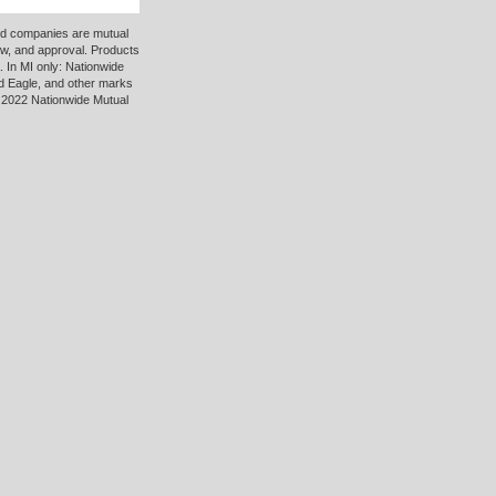
ted companies are mutual
ew, and approval. Products
 In MI only: Nationwide
d Eagle, and other marks
 2022 Nationwide Mutual