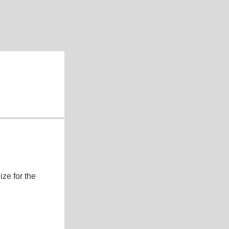
ze for the