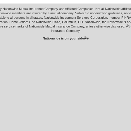
y Nationwide Mutual Insurance Company and Affiliated Companies. Not all Nationwide affilia
tionwide members are insured by a mutual company. Subject to underwriting guidelines, revi
able to all persons in all states. Nationwide Investment Services Corporation, member FINRA.
ation. Home Office: One Nationwide Plaza, Columbus, OH. Nationwide, the Nationwide N an
 are service marks of Nationwide Mutual Insurance Company, unless otherwise disclosed. Â©
Insurance Company.
Nationwide is on your sideÂ®