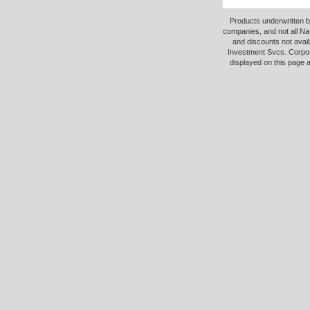
Products underwritten b
companies, and not all Na
and discounts not avail
Investment Svcs. Corpor
displayed on this page