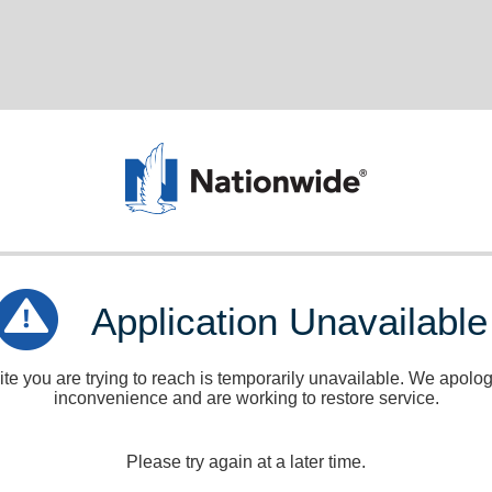
Application Unavailable
e you are trying to reach is temporarily unavailable. We apologi
inconvenience and are working to restore service.
Please try again at a later time.