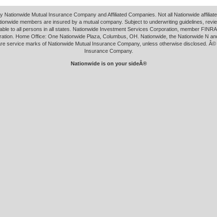
y Nationwide Mutual Insurance Company and Affiliated Companies. Not all Nationwide affilia
tionwide members are insured by a mutual company. Subject to underwriting guidelines, revi
able to all persons in all states. Nationwide Investment Services Corporation, member FINRA.
ation. Home Office: One Nationwide Plaza, Columbus, OH. Nationwide, the Nationwide N an
 are service marks of Nationwide Mutual Insurance Company, unless otherwise disclosed. Â©
Insurance Company.
Nationwide is on your sideÂ®