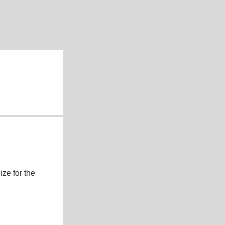
ze for the