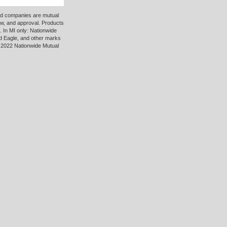
ted companies are mutual
ew, and approval. Products
 In MI only: Nationwide
d Eagle, and other marks
 2022 Nationwide Mutual